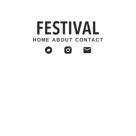
HOME
ABOUT
CONTACT