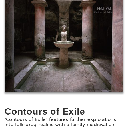
Contours of Exile
"Contours of Exile" features further explorations
into folk-prog realms with a faintly medieval air.