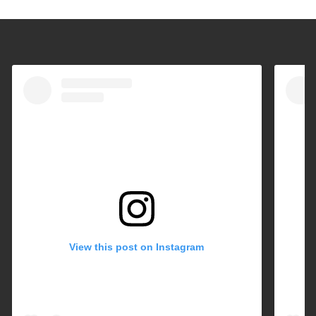
View this post on Instagram