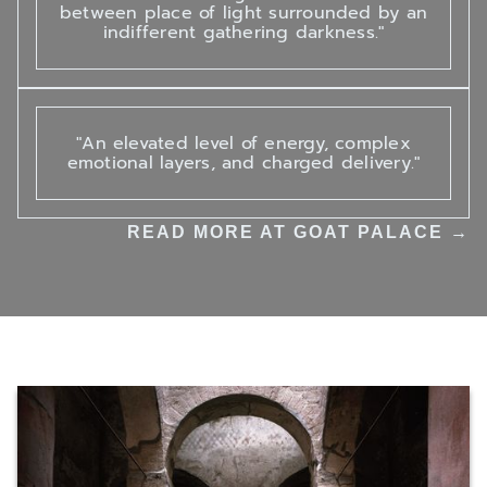
between place of light surrounded by an
indifferent gathering darkness."
"An elevated level of energy, complex
emotional layers, and charged delivery."
READ MORE AT GOAT PALACE →