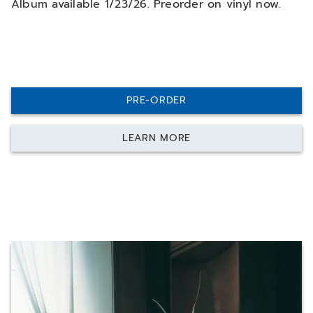
Album available 1/23/26. Preorder on vinyl now.
PRE-ORDER
LEARN MORE