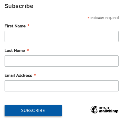
Subscribe
*
indicates required
*
First Name
*
Last Name
*
Email Address