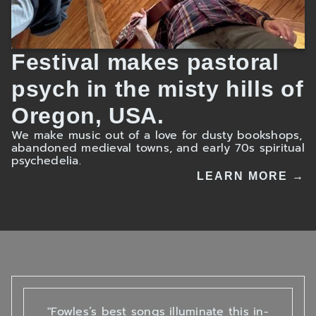
Festival makes pastoral
psych in the misty hills of
Oregon, USA.
We make music out of a love for dusty bookshops,
abandoned medieval towns, and early 70s spiritual
psychedelia.
LEARN MORE →
"Fowles’s best songs illuminate this in-