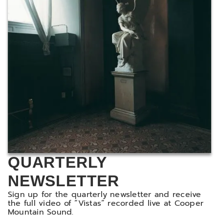
QUARTERLY
NEWSLETTER
Sign up for the quarterly newsletter and receive
the full video of “Vistas” recorded live at Cooper
Mountain Sound.